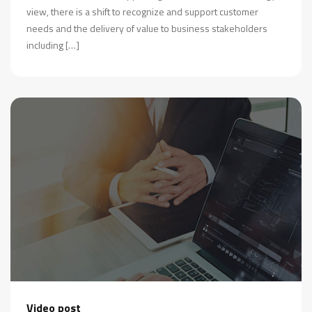
view, there is a shift to recognize and support customer
needs and the delivery of value to business stakeholders
including […]
Video post