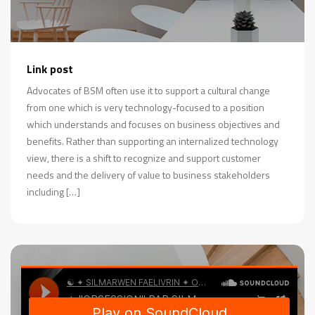
Link post
Advocates of BSM often use it to support a cultural change
from one which is very technology-focused to a position
which understands and focuses on business objectives and
benefits. Rather than supporting an internalized technology
view, there is a shift to recognize and support customer
needs and the delivery of value to business stakeholders
including […]