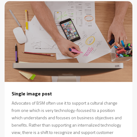
Single image post
Advocates of BSM often use it to support a cultural change
from one which is very technology-focused to a position
which understands and focuses on business objectives and
benefits. Rather than supporting an internalized technology
view, there is a shift to recognize and support customer