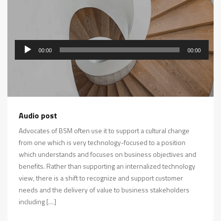
00:00
00:00
Audio
Audio post
Player
Advocates of BSM often use it to support a cultural change
from one which is very technology-focused to a position
which understands and focuses on business objectives and
benefits. Rather than supporting an internalized technology
view, there is a shift to recognize and support customer
needs and the delivery of value to business stakeholders
including […]