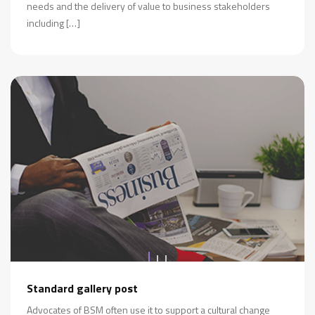
needs and the delivery of value to business stakeholders
including […]
Standard gallery post
Advocates of BSM often use it to support a cultural change