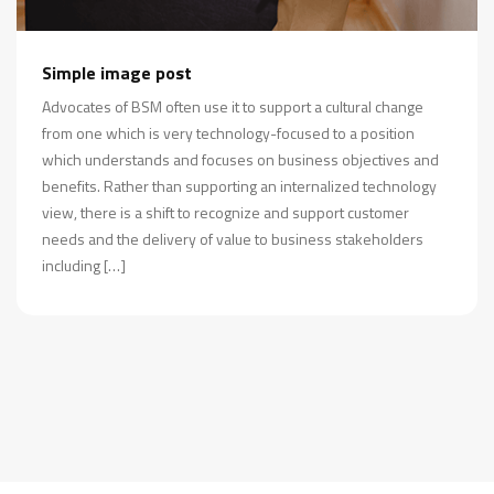
Simple image post
Advocates of BSM often use it to support a cultural change
from one which is very technology-focused to a position
which understands and focuses on business objectives and
benefits. Rather than supporting an internalized technology
view, there is a shift to recognize and support customer
needs and the delivery of value to business stakeholders
including […]