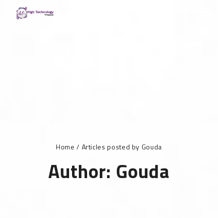
Home
/
Articles posted by Gouda
Author:
Gouda