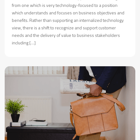
from one which is very technology-focused to a position
which understands and focuses on business objectives and
benefits. Rather than supporting an internalized technology
view, there is a shift to recognize and support customer
needs and the delivery of value to business stakeholders
including […]