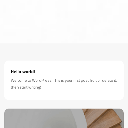
Hello world!
Welcome to WordPress. This is your first post. Edit or delete it,
then start writing!