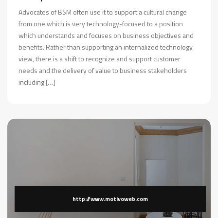
Advocates of BSM often use it to support a cultural change
from one which is very technology-focused to a position
which understands and focuses on business objectives and
benefits. Rather than supporting an internalized technology
view, there is a shift to recognize and support customer
needs and the delivery of value to business stakeholders
including […]
http://www.motivoweb.com