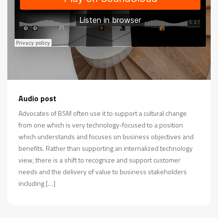
Audio post
Advocates of BSM often use it to support a cultural change
from one which is very technology-focused to a position
which understands and focuses on business objectives and
benefits. Rather than supporting an internalized technology
view, there is a shift to recognize and support customer
needs and the delivery of value to business stakeholders
including […]