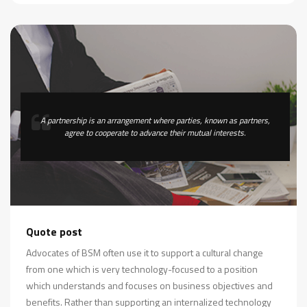
A partnership is an arrangement where parties, known as partners,
agree to cooperate to advance their mutual interests.
Quote post
Advocates of BSM often use it to support a cultural change
from one which is very technology-focused to a position
which understands and focuses on business objectives and
benefits. Rather than supporting an internalized technology