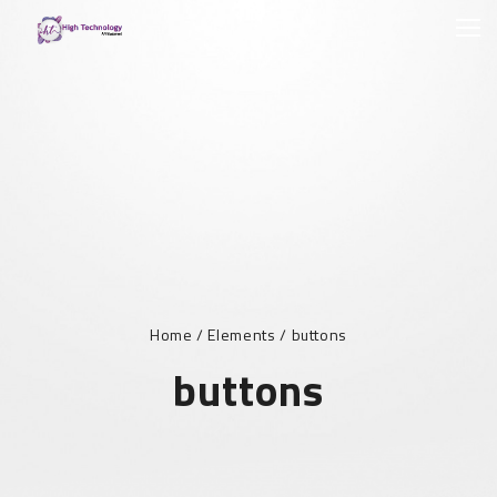
Home
/
Elements
/
buttons
buttons