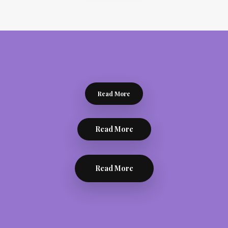
Read More
Read More
Read More