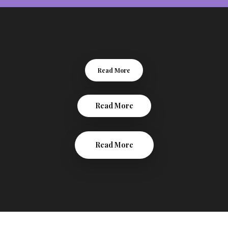
Read More
Read More
Read More