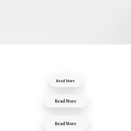
Read More
Read More
Read More