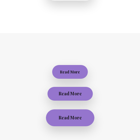
Read More
Read More
Read More