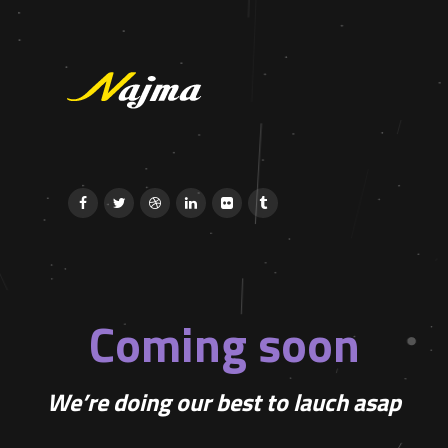
Coming soon
We’re doing our best to lauch asap