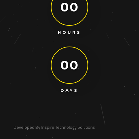
00
HOURS
00
DAYS
Developed By Inspire Technology Solutions