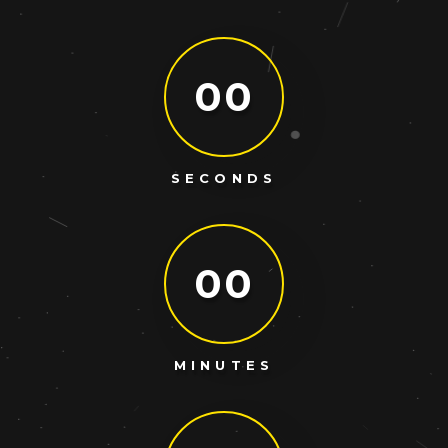
00
SECONDS
00
MINUTES