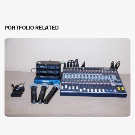
PORTFOLIO RELATED