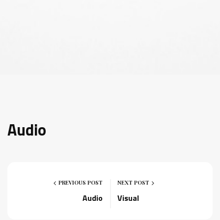
Audio
PREVIOUS POST
NEXT POST
Audio
Visual