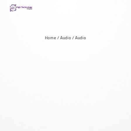
Home
/
Audio
/
Audio